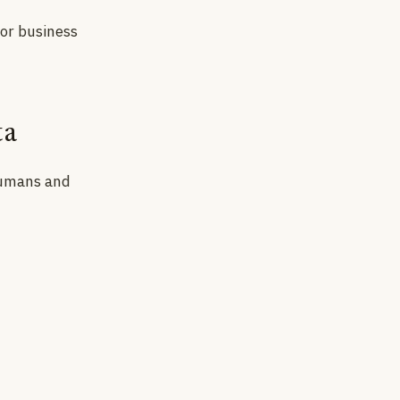
for business
ta
 humans and