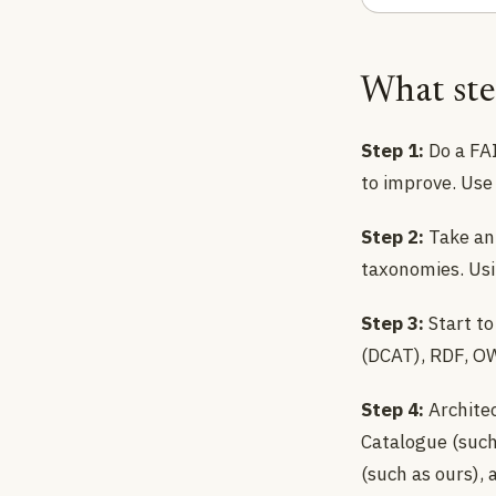
What ste
Step 1:
Do a FAI
to improve. Use 
Step 2:
Take an 
taxonomies. Usin
Step 3:
Start to
(DCAT), RDF, OW
Step 4:
Architec
Catalogue (suc
(such as ours),