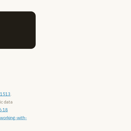
871513
.
fic data
6.18
/working-with-