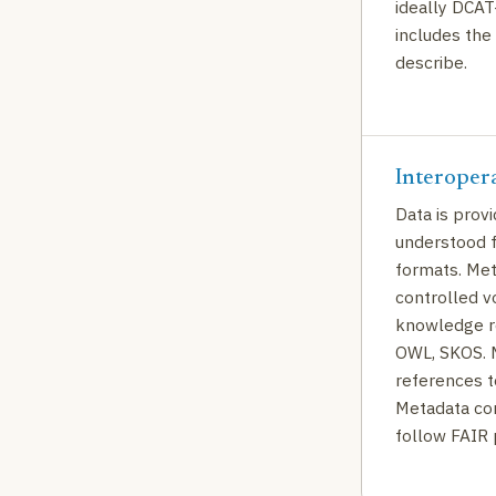
ideally DCAT
includes the 
describe.
Interoper
Data is prov
understood 
formats. Met
controlled v
knowledge re
OWL, SKOS. M
references t
Metadata con
follow FAIR 