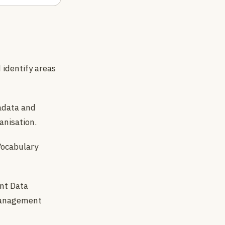
 identify areas
adata and
anisation.
Vocabulary
nt Data
 management