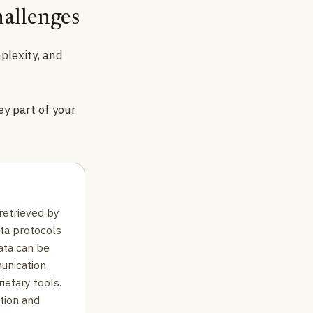
allenges
plexity, and
ey part of your
retrieved by
ata protocols
ata can be
unication
rietary tools.
tion and