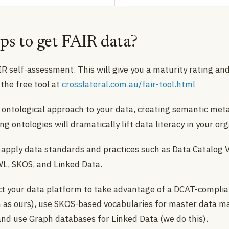
ps to get FAIR data?
R self-assessment. This will give you a maturity rating and
the free tool at
crosslateral.com.au/fair-tool.html
ontological approach to your data, creating semantic met
g ontologies will dramatically lift data literacy in your org
 apply data standards and practices such as Data Catalog 
L, SKOS, and Linked Data.
t your data platform to take advantage of a DCAT-complia
h as ours), use SKOS-based vocabularies for master data
 and use Graph databases for Linked Data (we do this).