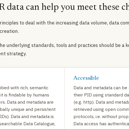
 data can help you meet these ch
rinciples to deal with the increasing data volume, data com
 creation.
he underlying standards, tools and practices should be a k
t strategy.
Accessible
ibed with rich, semantic
Data and metadata can be 
it is findable by humans
their PID using standard d
rs. Data and metadata are
(e.g. http). Data and metad
bally unique and persistent
retrieved using open comm
PIDs). Data and metadata is
protocols, i.e. without prop
 searchable Data Catalogue,
Data access has authentica