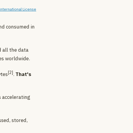
nternational License
and consumed in
 all the data
es worldwide.
[2]
ytes
.
That's
s accelerating
ssed, stored,