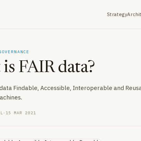
Strategy
Archi
GOVERNANCE
is FAIR data?
ata Findable, Accessible, Interoperable and Reus
achines.
LL
·
15 MAR 2021