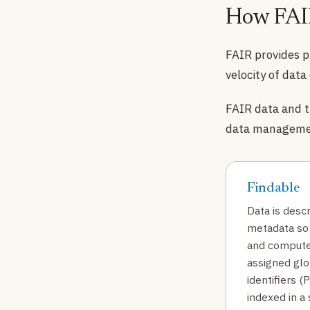
How FAIR
FAIR provides p
velocity of data
FAIR data and t
data managemen
Findable
Data is descr
metadata so 
and compute
assigned glo
identifiers (
indexed in a