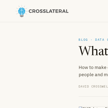
BLOG · DATA 
What 
How to make d
people and m
DAVID CROSSWE