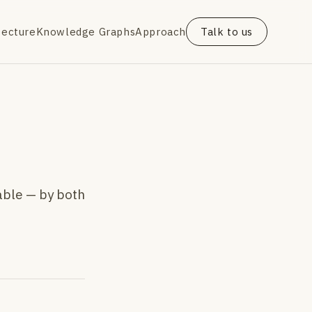
tecture
Knowledge Graphs
Approach
Talk to us
able — by both