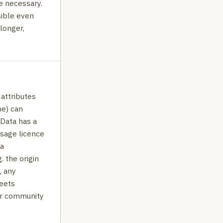
e necessary.
ible even
 longer,
 attributes
ne) can
. Data has a
usage licence
ta
. the origin
, any
eets
or community