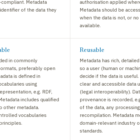
-compliant. Metadata
authorisation applied wher
identifier of the data they
Metadata should be access
when the data is not, or no
available.
able
Reusable
ided in commonly
Metadata has rich, detailed
formats, preferably open
so a user (human or machi
adata is defined in
decide if the data is useful
ocabularies using
clear and accessible data 
presentation, e.g. RDF,
(legal interoperability). Da
etadata includes qualified
provenance is recorded, e.g
o other metadata.
of the data, any processing
trolled vocabularies
recompilation. Metadata m
principles.
domain-relevant industry 
standards.