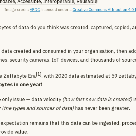
Image credit:
ARDC
, licensed under a
Creative Commons Attribution 4.0 I
tes of data do you think was created, captured, copied, 
 data created and consumed in your organisation, then add
nes, security cameras, IoT devices, and thousands of sourc
[1]
e Zettabyte Era
, with 2020 data estimated at 59 zettab
abytes in one year!
 only issue — data velocity
(how fast new data is created)
i
y
(the types and sources of data)
has never been greater.
 expectation remains that this data can be ingested, proce
rovide value.