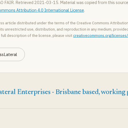
GO FAIR. Retrieved 2021-03-15. Material was copied from this source,
ommons Attribution 4.0 International License
.
ss article distributed under the terms of the Creative Commons Attribution
ts unrestricted use, distribution, and reproduction in any medium, provided 
 full description of the license, please visit
creativecommons.org/licenses/
ssLateral
teral Enterprises - Brisbane based, working 