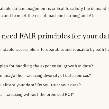
calable data management is critical to satisfy the demand 
ta and to meet the rise of machine learning and AI.
need FAIR principles for your da
 findable, accessible, interoperable, and reusable by both
 plan for handling the exponential growth in data?
 manage the increasing diversity of data sources?
uality of your data? Do you trust your data?
ts increasing without the promised ROI?