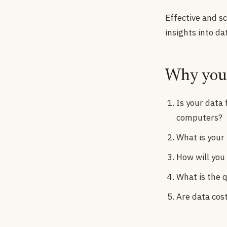
Effective and s
insights into da
Why you 
Is your data
computers?
What is your
How will you
What is the q
Are data cos