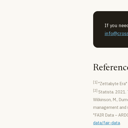
If you nee
info@cross
Referenc
[1]
"Zettabyte Era" 
[2]
Statista. 2021.
Wilkinson, M., Dumo
management and st
"FAIR Data – ARDC
data/fair-data
.