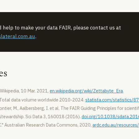
d help to make your data FAIR, please contact us at
lateral.com.au
.
es
Wikipedia, 10 Mar. 2021,
en.wikipedia.org/wiki/Zettabyte_Era
.
 Total data volume worldwide 2010-2024.
statista.com/statistics/
ntier, M., Aalbersberg, I. et al. The FAIR Guiding Principles for scienti
ewardship. Sci Data 3, 160018 (2016).
doi.org/10.1038/sdata.201
." Australian Research Data Commons, 2020,
ardc.edu.au/resources