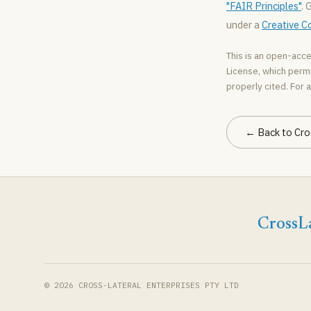
"FAIR Principles"
. 
under a
Creative C
This is an open-acce
License, which permi
properly cited. For a
← Back to Cro
CrossLa
© 2026 CROSS-LATERAL ENTERPRISES PTY LTD