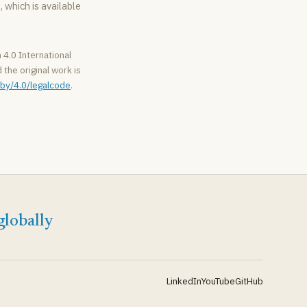
 which is available
 4.0 International
the original work is
by/4.0/legalcode
.
globally
LinkedIn
YouTube
GitHub