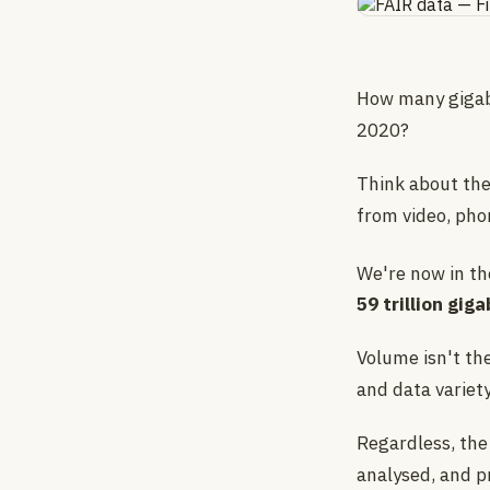
How many gigaby
2020?
Think about the
from video, pho
We're now in th
59 trillion gig
Volume isn't the
and data variet
Regardless, the
analysed, and p